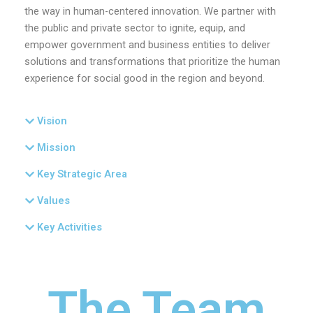
the way in human-centered innovation. We partner with
the public and private sector to ignite, equip, and
empower government and business entities to deliver
solutions and transformations that prioritize the human
experience for social good in the region and beyond.
Vision
Mission
Key Strategic Area
Values
Key Activities
The Team