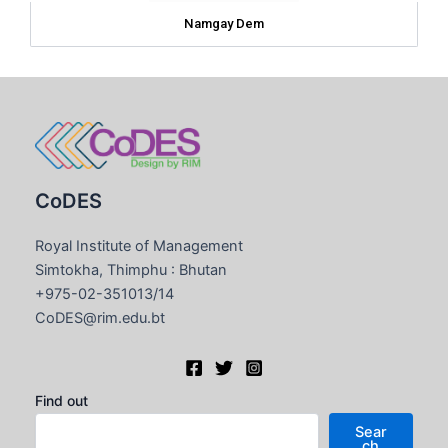
Namgay Dem
CoDES
Royal Institute of Management
Simtokha, Thimphu : Bhutan
+975-02-351013/14
CoDES@rim.edu.bt
Find out
Sear
ch