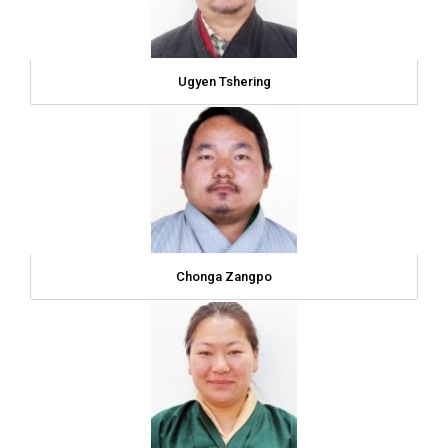
Ugyen Tshering
Chonga Zangpo