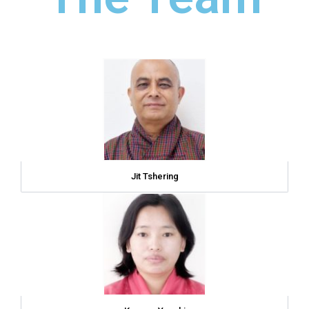
Jit Tshering