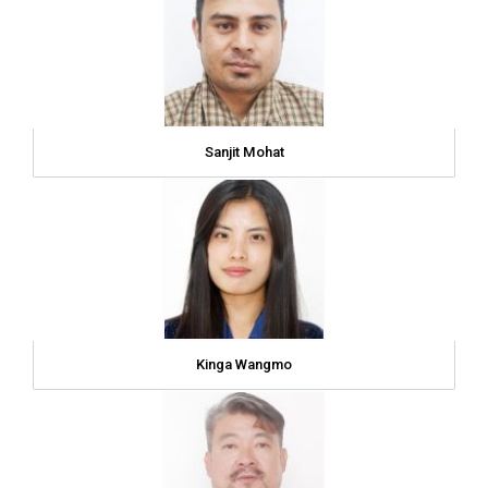
Sanjit Mohat
Kinga Wangmo