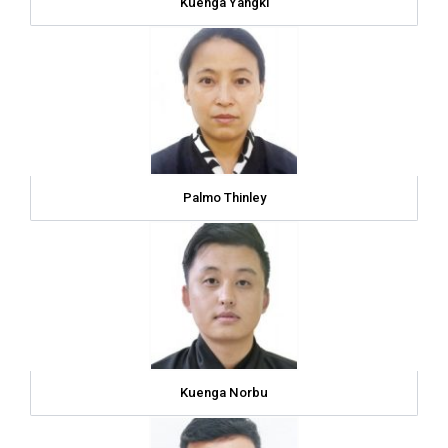
Kuenga Yangki
Palmo Thinley
Kuenga Norbu