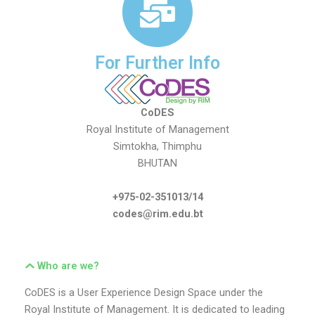
For Further Info
CoDES
Royal Institute of Management
Simtokha, Thimphu
BHUTAN
+975-02-351013/14
codes@rim.edu.bt
Who are we?
CoDES is a User Experience Design Space under the
Royal Institute of Management. It is dedicated to leading